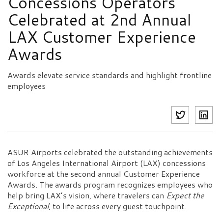
Concessions Operators
Celebrated at 2nd Annual
LAX Customer Experience
Awards
Awards elevate service standards and highlight frontline
employees
ASUR Airports celebrated the outstanding achievements
of Los Angeles International Airport (LAX) concessions
workforce at the second annual Customer Experience
Awards. The awards program recognizes employees who
help bring LAX’s vision, where travelers can
Expect the
Exceptional
, to life across every guest touchpoint.