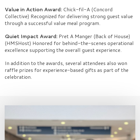
Value in Action Award:
Chick-fil-A (Concord
Collective) Recognized for delivering strong guest value
through a successful value meal program.
Quiet Impact Award:
Pret A Manger (Back of House)
(HMSHost) Honored for behind-the-scenes operational
excellence supporting the overall guest experience.
In addition to the awards, several attendees also won
raffle prizes for experience-based gifts as part of the
celebration.