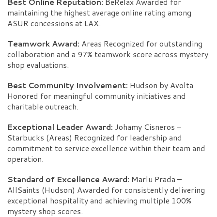
Best Online Reputation:
BeRelax Awarded for
maintaining the highest average online rating among
ASUR concessions at LAX.
Teamwork Award:
Areas Recognized for outstanding
collaboration and a 97% teamwork score across mystery
shop evaluations.
Best Community Involvement:
Hudson by Avolta
Honored for meaningful community initiatives and
charitable outreach.
Exceptional Leader Award:
Johamy Cisneros –
Starbucks (Areas) Recognized for leadership and
commitment to service excellence within their team and
operation.
Standard of Excellence Award:
Marlu Prada –
AllSaints (Hudson) Awarded for consistently delivering
exceptional hospitality and achieving multiple 100%
mystery shop scores.