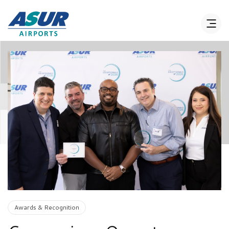
Awards & Recognition