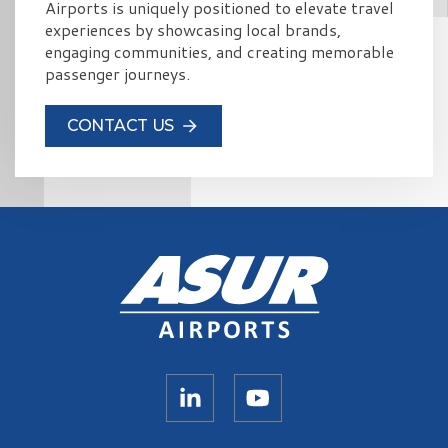
Airports is uniquely positioned to elevate travel
experiences by showcasing local brands,
engaging communities, and creating memorable
passenger journeys.
CONTACT US