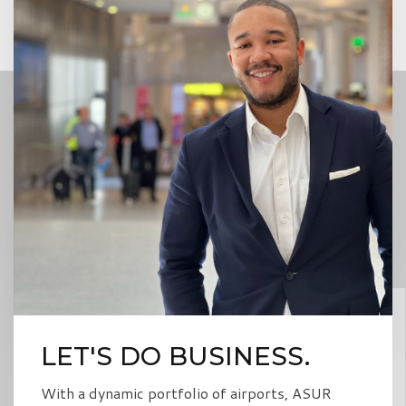
LET'S DO BUSINESS.
With a dynamic portfolio of airports, ASUR