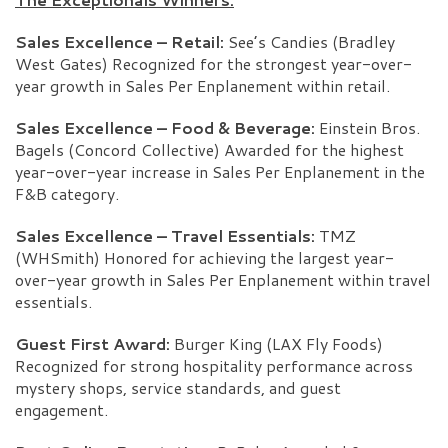
Sales Excellence – Retail:
See’s Candies (Bradley
West Gates) Recognized for the strongest year-over-
year growth in Sales Per Enplanement within retail.
Sales Excellence – Food & Beverage:
Einstein Bros.
Bagels (Concord Collective) Awarded for the highest
year-over-year increase in Sales Per Enplanement in the
F&B category.
Sales Excellence – Travel Essentials:
TMZ
(WHSmith) Honored for achieving the largest year-
over-year growth in Sales Per Enplanement within travel
essentials.
Guest First Award:
Burger King (LAX Fly Foods)
Recognized for strong hospitality performance across
mystery shops, service standards, and guest
engagement.