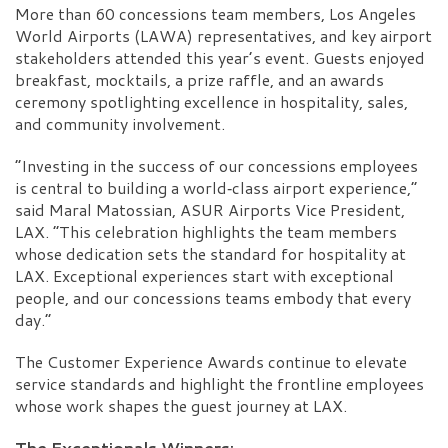
More than 60 concessions team members, Los Angeles
World Airports (LAWA) representatives, and key airport
stakeholders attended this year’s event. Guests enjoyed
breakfast, mocktails, a prize raffle, and an awards
ceremony spotlighting excellence in hospitality, sales,
and community involvement.
“Investing in the success of our concessions employees
is central to building a world‑class airport experience,”
said Maral Matossian, ASUR Airports Vice President,
LAX. “This celebration highlights the team members
whose dedication sets the standard for hospitality at
LAX. Exceptional experiences start with exceptional
people, and our concessions teams embody that every
day.”
The Customer Experience Awards continue to elevate
service standards and highlight the frontline employees
whose work shapes the guest journey at LAX.
The Exceptionals Winners: