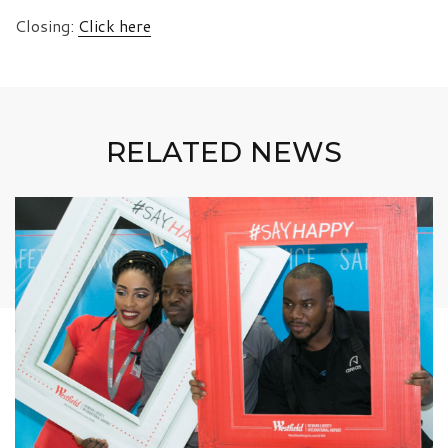
Closing:
Click here
RELATED NEWS