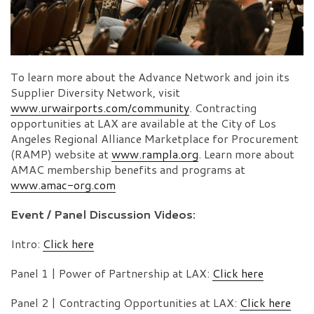
To learn more about the Advance Network and join its
Supplier Diversity Network, visit
www.urwairports.com/community
. Contracting
opportunities at LAX are available at the City of Los
Angeles Regional Alliance Marketplace for Procurement
(RAMP) website at
www.rampla.org
. Learn more about
AMAC membership benefits and programs at
www.amac-org.com
Event / Panel Discussion Videos:
Intro:
Click here
Panel 1 | Power of Partnership at LAX:
Click here
Panel 2 | Contracting Opportunities at LAX:
Click here