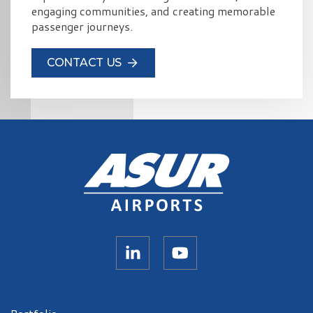
engaging communities, and creating memorable
passenger journeys.
CONTACT US