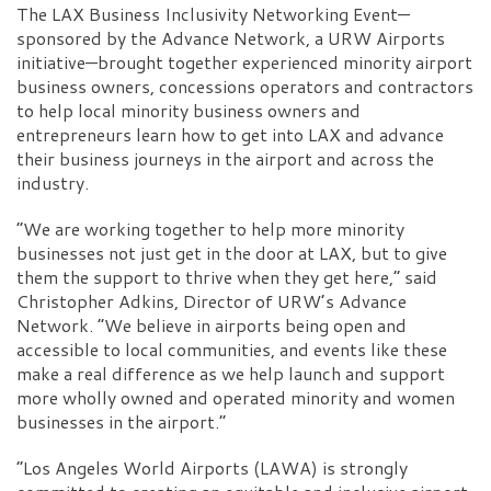
The LAX Business Inclusivity Networking Event—
sponsored by the Advance Network, a URW Airports
initiative—brought together experienced minority airport
business owners, concessions operators and contractors
to help local minority business owners and
entrepreneurs learn how to get into LAX and advance
their business journeys in the airport and across the
industry.
“We are working together to help more minority
businesses not just get in the door at LAX, but to give
them the support to thrive when they get here,” said
Christopher Adkins, Director of URW’s Advance
Network. “We believe in airports being open and
accessible to local communities, and events like these
make a real difference as we help launch and support
more wholly owned and operated minority and women
businesses in the airport.”
“Los Angeles World Airports (LAWA) is strongly