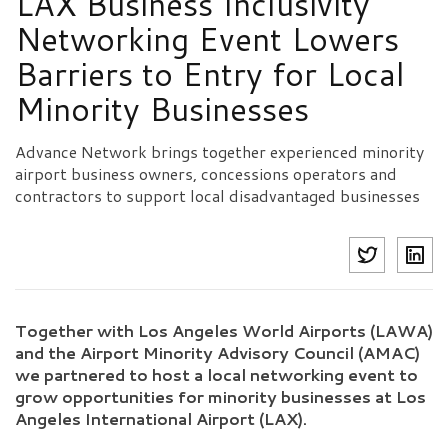
LAX Business Inclusivity
Networking Event Lowers
Barriers to Entry for Local
Minority Businesses
Advance Network brings together experienced minority
airport business owners, concessions operators and
contractors to support local disadvantaged businesses
Together with Los Angeles World Airports (LAWA)
and the Airport Minority Advisory Council (AMAC)
we partnered to host a local networking event to
grow opportunities for minority businesses at Los
Angeles International Airport (LAX).