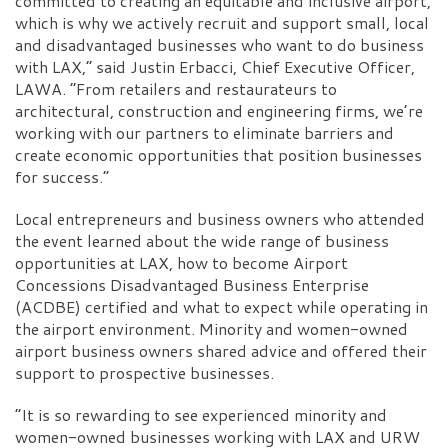
committed to creating an equitable and inclusive airport,
which is why we actively recruit and support small, local
and disadvantaged businesses who want to do business
with LAX,” said Justin Erbacci, Chief Executive Officer,
LAWA. “From retailers and restaurateurs to
architectural, construction and engineering firms, we’re
working with our partners to eliminate barriers and
create economic opportunities that position businesses
for success.”
Local entrepreneurs and business owners who attended
the event learned about the wide range of business
opportunities at LAX, how to become Airport
Concessions Disadvantaged Business Enterprise
(ACDBE) certified and what to expect while operating in
the airport environment. Minority and women-owned
airport business owners shared advice and offered their
support to prospective businesses.
“It is so rewarding to see experienced minority and
women-owned businesses working with LAX and URW