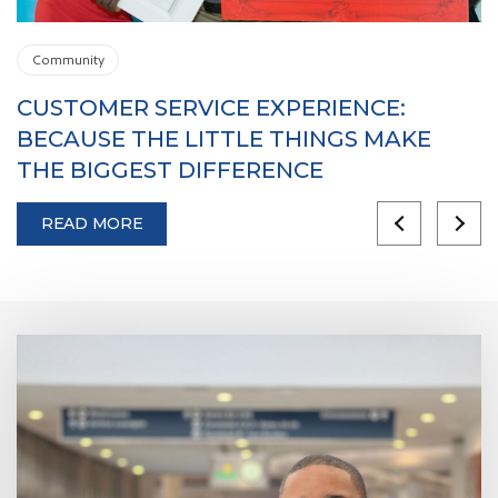
Community
CUSTOMER SERVICE EXPERIENCE:
W
BECAUSE THE LITTLE THINGS MAKE
E
THE BIGGEST DIFFERENCE
S
READ MORE