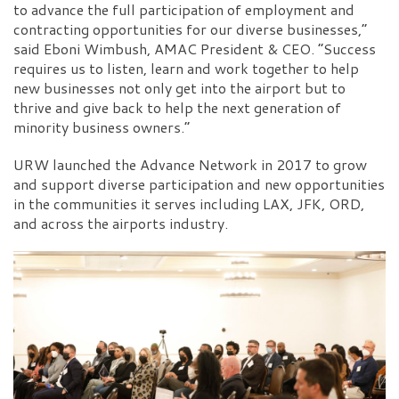
to advance the full participation of employment and
contracting opportunities for our diverse businesses,”
said Eboni Wimbush, AMAC President & CEO. “Success
requires us to listen, learn and work together to help
new businesses not only get into the airport but to
thrive and give back to help the next generation of
minority business owners.”
URW launched the Advance Network in 2017 to grow
and support diverse participation and new opportunities
in the communities it serves including LAX, JFK, ORD,
and across the airports industry.