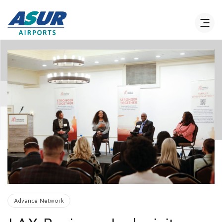
Advance Network