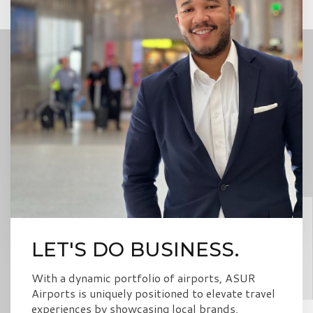
LET'S DO BUSINESS.
With a dynamic portfolio of airports, ASUR
Airports is uniquely positioned to elevate travel
experiences by showcasing local brands,